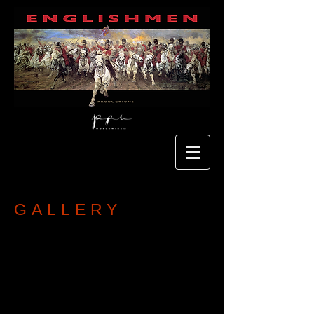
GALLERY
More coming soon...