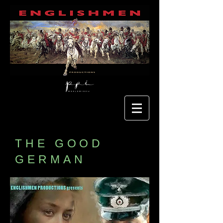
THE GOOD
GERMAN