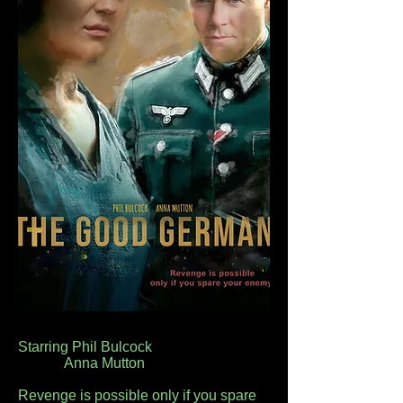
Starring Phil Bulcock
Anna Mutton
Revenge is possible only if you spare